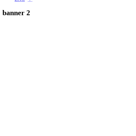
banner 2