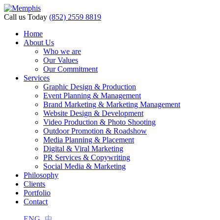
Call us Today
(852) 2559 8819
Home
About Us
Who we are
Our Values
Our Commitment
Services
Graphic Design & Production
Event Planning & Management
Brand Marketing & Marketing Management
Website Design & Development
Video Production & Photo Shooting
Outdoor Promotion & Roadshow
Media Planning & Placement
Digital & Viral Marketing
PR Services & Copywriting
Social Media & Marketing
Philosophy
Clients
Portfolio
Contact
ENG
中