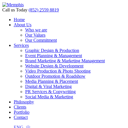
Call us Today
(852) 2559 8819
Home
About Us
Who we are
Our Values
Our Commitment
Services
Graphic Design & Production
Event Planning & Management
Brand Marketing & Marketing Management
Website Design & Development
Video Production & Photo Shooting
Outdoor Promotion & Roadshow
Media Planning & Placement
Digital & Viral Marketing
PR Services & Copywriting
Social Media & Marketing
Philosophy
Clients
Portfolio
Contact
ENG
中