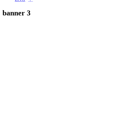
banner 3