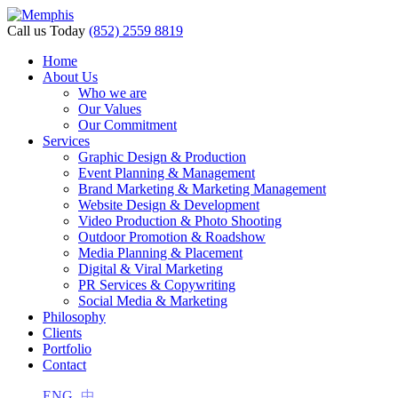
Call us Today
(852) 2559 8819
Home
About Us
Who we are
Our Values
Our Commitment
Services
Graphic Design & Production
Event Planning & Management
Brand Marketing & Marketing Management
Website Design & Development
Video Production & Photo Shooting
Outdoor Promotion & Roadshow
Media Planning & Placement
Digital & Viral Marketing
PR Services & Copywriting
Social Media & Marketing
Philosophy
Clients
Portfolio
Contact
ENG
中