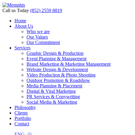
Call us Today
(852) 2559 8819
Home
About Us
Who we are
Our Values
Our Commitment
Services
Graphic Design & Production
Event Planning & Management
Brand Marketing & Marketing Management
Website Design & Development
Video Production & Photo Shooting
Outdoor Promotion & Roadshow
Media Planning & Placement
Digital & Viral Marketing
PR Services & Copywriting
Social Media & Marketing
Philosophy
Clients
Portfolio
Contact
ENG
中