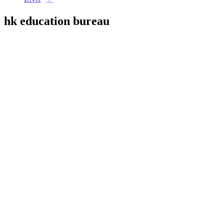
hk education bureau