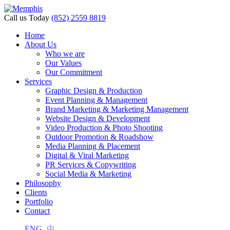
Call us Today
(852) 2559 8819
Home
About Us
Who we are
Our Values
Our Commitment
Services
Graphic Design & Production
Event Planning & Management
Brand Marketing & Marketing Management
Website Design & Development
Video Production & Photo Shooting
Outdoor Promotion & Roadshow
Media Planning & Placement
Digital & Viral Marketing
PR Services & Copywriting
Social Media & Marketing
Philosophy
Clients
Portfolio
Contact
ENG
中