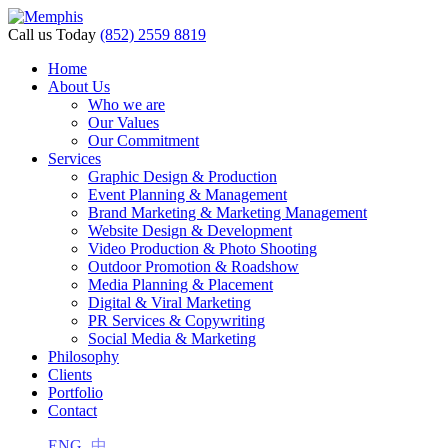
Call us Today
(852) 2559 8819
Home
About Us
i
Who we are
Our Values
Our Commitment
Services
Graphic Design & Production
Event Planning & Management
Brand Marketing & Marketing Management
Website Design & Development
Video Production & Photo Shooting
Outdoor Promotion & Roadshow
Media Planning & Placement
Digital & Viral Marketing
PR Services & Copywriting
Social Media & Marketing
Philosophy
Clients
Portfolio
Contact
ENG
中