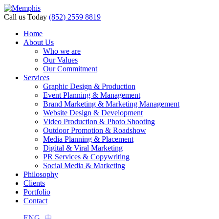
nk panel
Call us Today
(852) 2559 8819
nk panel
Home
About Us
nk paketleri
Who we are
Our Values
ink
Our Commitment
Services
ink
Graphic Design & Production
Event Planning & Management
ink
Brand Marketing & Marketing Management
Website Design & Development
ink
Video Production & Photo Shooting
Outdoor Promotion & Roadshow
nk panel
Media Planning & Placement
Digital & Viral Marketing
nk panel
PR Services & Copywriting
nk panel
Social Media & Marketing
Philosophy
nk panel
Clients
Portfolio
nk panel
Contact
nk panel
ENG
中