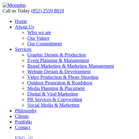
Call us Today
(852) 2559 8819
Home
About Us
Who we are
Our Values
Our Commitment
Services
Graphic Design & Production
Event Planning & Management
Brand Marketing & Marketing Management
Website Design & Development
Video Production & Photo Shooting
Outdoor Promotion & Roadshow
Media Planning & Placement
Digital & Viral Marketing
PR Services & Copywriting
Social Media & Marketing
Philosophy
Clients
Portfolio
Contact
ENG
中