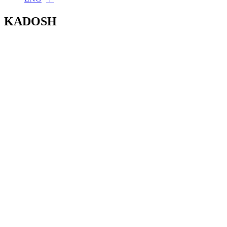
KADOSH