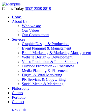
Call us Today
(852) 2559 8819
Home
About Us
Who we are
Our Values
Our Commitment
Services
Graphic Design & Production
Event Planning & Management
Brand Marketing & Marketing Management
Website Design & Development
Video Production & Photo Shooting
Outdoor Promotion & Roadshow
Media Planning & Placement
Digital & Viral Marketing
PR Services & Copywriting
Social Media & Marketing
Philosophy
Clients
Portfolio
Contact
ENG
中