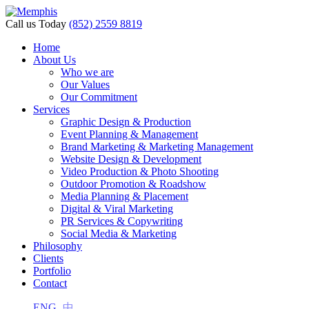
l
Call us Today
(852) 2559 8819
l
Home
About Us
leri
Who we are
Our Values
Our Commitment
Services
Graphic Design & Production
Event Planning & Management
Brand Marketing & Marketing Management
Website Design & Development
Video Production & Photo Shooting
Outdoor Promotion & Roadshow
Media Planning & Placement
Digital & Viral Marketing
l
PR Services & Copywriting
l
Social Media & Marketing
Philosophy
l
Clients
Portfolio
l
Contact
l
ENG
中