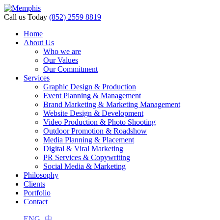
acklink panel
Call us Today
(852) 2559 8819
acklink panel
Home
About Us
acklink paketleri
Who we are
Our Values
acklink
Our Commitment
Services
acklink
Graphic Design & Production
Event Planning & Management
acklink
Brand Marketing & Marketing Management
Website Design & Development
acklink
Video Production & Photo Shooting
Outdoor Promotion & Roadshow
acklink
Media Planning & Placement
Digital & Viral Marketing
acklink panel
PR Services & Copywriting
acklink panel
Social Media & Marketing
Philosophy
acklink panel
Clients
Portfolio
acklink panel
Contact
acklink panel
ENG
中