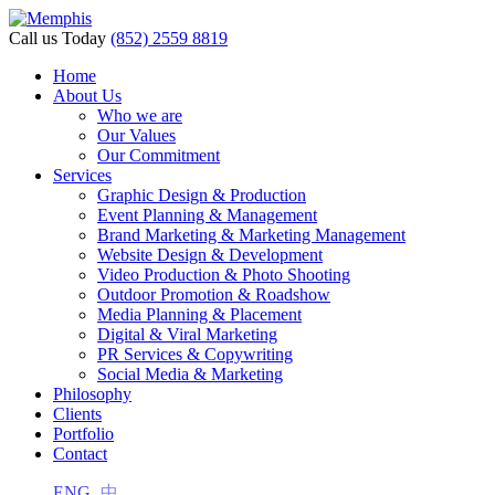
nk panel
Call us Today
(852) 2559 8819
nk panel
Home
About Us
k paketleri
Who we are
Our Values
nk
Our Commitment
Services
nk
Graphic Design & Production
Event Planning & Management
nk
Brand Marketing & Marketing Management
Website Design & Development
nk
Video Production & Photo Shooting
Outdoor Promotion & Roadshow
nk panel
Media Planning & Placement
Digital & Viral Marketing
nk panel
PR Services & Copywriting
nk panel
Social Media & Marketing
Philosophy
nk panel
Clients
Portfolio
nk panel
Contact
nk panel
ENG
中