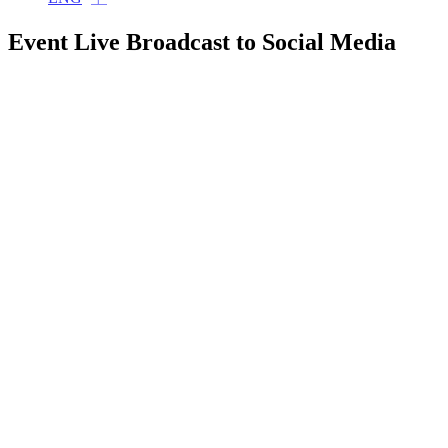
Event Live Broadcast to Social Media