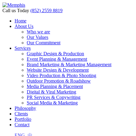
Call us Today
(852) 2559 8819
Home
About Us
Who we are
Our Values
Our Commitment
Services
Graphic Design & Production
Event Planning & Management
Brand Marketing & Marketing Management
Website Design & Development
Video Production & Photo Shooting
Outdoor Promotion & Roadshow
Media Planning & Placement
Digital & Viral Marketing
PR Services & Copywriting
Social Media & Marketing
Philosophy
Clients
Portfolio
Contact
ENG
中