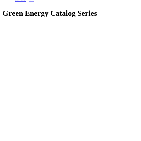
Green Energy Catalog Series