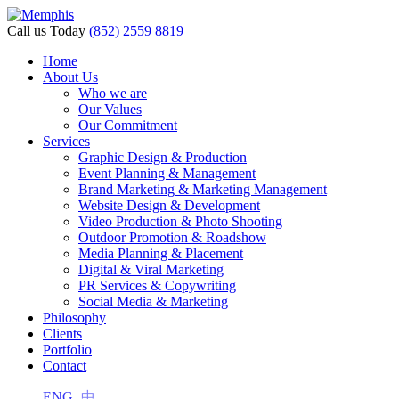
Call us Today
(852) 2559 8819
Home
About Us
Who we are
Our Values
Our Commitment
Services
Graphic Design & Production
Event Planning & Management
Brand Marketing & Marketing Management
Website Design & Development
Video Production & Photo Shooting
Outdoor Promotion & Roadshow
Media Planning & Placement
Digital & Viral Marketing
PR Services & Copywriting
Social Media & Marketing
Philosophy
Clients
Portfolio
Contact
ENG
中