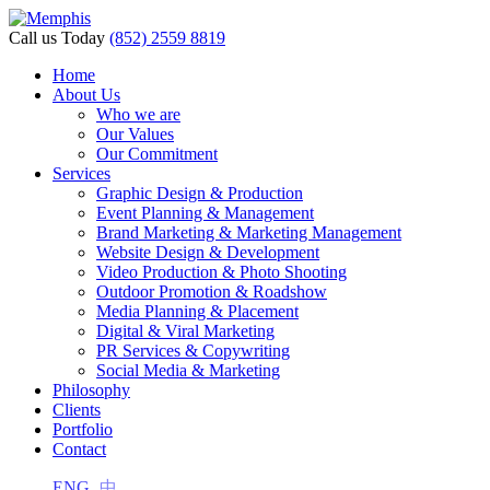
Call us Today
(852) 2559 8819
Home
About Us
Who we are
Our Values
Our Commitment
Services
Graphic Design & Production
Event Planning & Management
Brand Marketing & Marketing Management
Website Design & Development
Video Production & Photo Shooting
Outdoor Promotion & Roadshow
Media Planning & Placement
Digital & Viral Marketing
PR Services & Copywriting
Social Media & Marketing
Philosophy
Clients
Portfolio
Contact
ENG
中