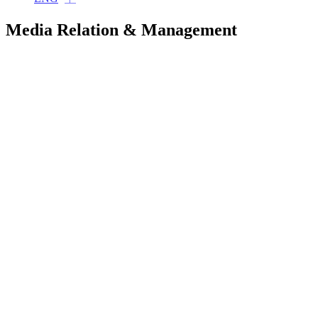
Media Relation & Management