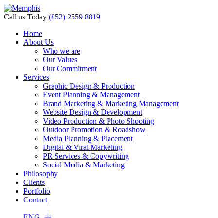
Call us Today
(852) 2559 8819
Home
About Us
i
Who we are
Our Values
Our Commitment
Services
Graphic Design & Production
Event Planning & Management
Brand Marketing & Marketing Management
Website Design & Development
Video Production & Photo Shooting
Outdoor Promotion & Roadshow
Media Planning & Placement
Digital & Viral Marketing
PR Services & Copywriting
Social Media & Marketing
Philosophy
Clients
Portfolio
Contact
ENG
中