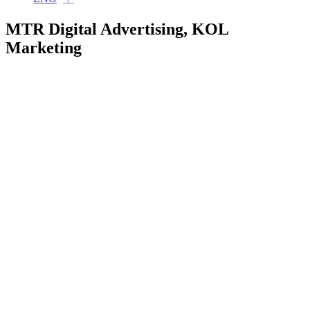
MTR Digital Advertising, KOL
Marketing