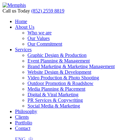
Call us Today
(852) 2559 8819
Home
About Us
Who we are
Our Values
Our Commitment
Services
Graphic Design & Production
Event Planning & Management
Brand Marketing & Marketing Management
Website Design & Development
Video Production & Photo Shooting
Outdoor Promotion & Roadshow
Media Planning & Placement
Digital & Viral Marketing
PR Services & Copywriting
Social Media & Marketing
Philosophy
Clients
Portfolio
Contact
ENG
中