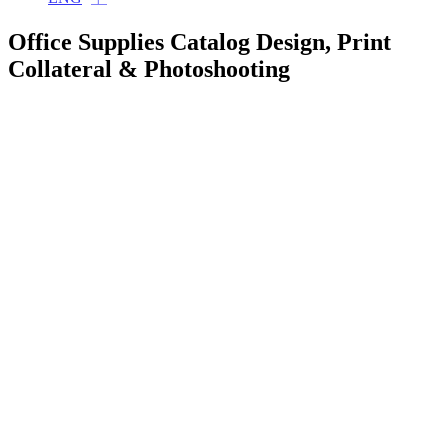
Office Supplies Catalog Design, Print
Collateral & Photoshooting