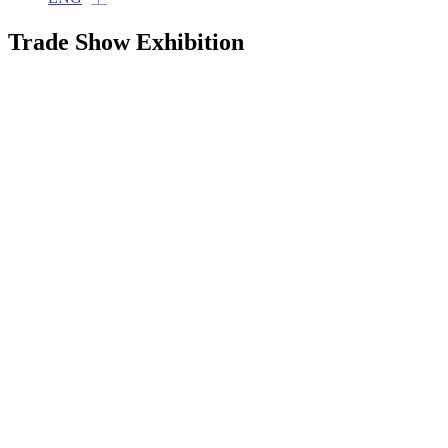
Trade Show Exhibition