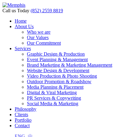
Call us Today
(852) 2559 8819
Home
About Us
Who we are
Our Values
Our Commitment
Services
Graphic Design & Production
Event Planning & Management
Brand Marketing & Marketing Management
Website Design & Development
Video Production & Photo Shooting
Outdoor Promotion & Roadshow
Media Planning & Placement
Digital & Viral Marketing
PR Services & Copywriting
Social Media & Marketing
Philosophy
Clients
Portfolio
Contact
ENG
中