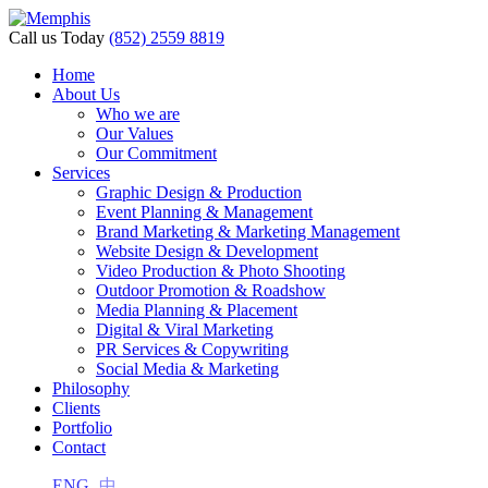
Call us Today
(852) 2559 8819
Home
About Us
Who we are
Our Values
Our Commitment
Services
Graphic Design & Production
Event Planning & Management
Brand Marketing & Marketing Management
Website Design & Development
Video Production & Photo Shooting
Outdoor Promotion & Roadshow
Media Planning & Placement
Digital & Viral Marketing
PR Services & Copywriting
Social Media & Marketing
Philosophy
Clients
Portfolio
Contact
ENG
中