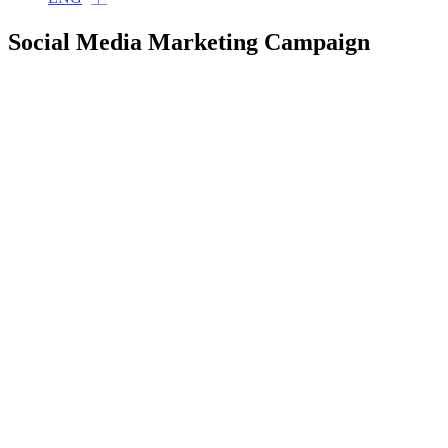
Social Media Marketing Campaign