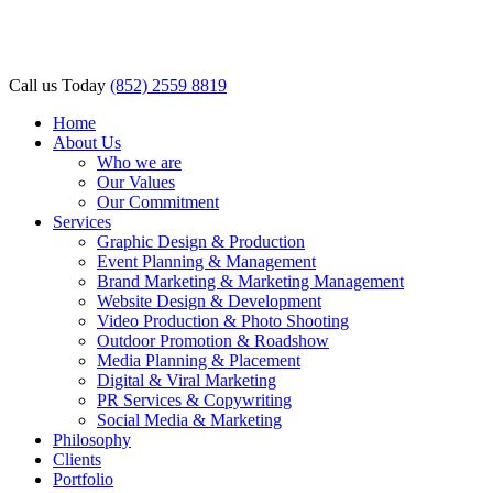
acklink panel
acklink panel
Call us Today
(852) 2559 8819
acklink paketleri
Home
About Us
acklink
Who we are
Our Values
acklink
Our Commitment
Services
acklink
Graphic Design & Production
acklink
Event Planning & Management
Brand Marketing & Marketing Management
acklink panel
Website Design & Development
Video Production & Photo Shooting
acklink panel
Outdoor Promotion & Roadshow
Media Planning & Placement
acklink panel
Digital & Viral Marketing
PR Services & Copywriting
acklink panel
Social Media & Marketing
Philosophy
acklink panel
Clients
Portfolio
acklink panel