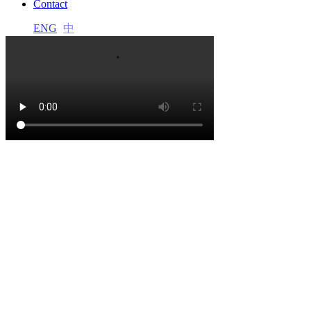
Contact
acklink panel
ENG
中
acklink panel
acklink panel
acklink panel
acklink panel
acklink panel
acklink panel
acklink panel
acklink panel
acklink satın al
acklink satın al
acklink panel
acklink panel