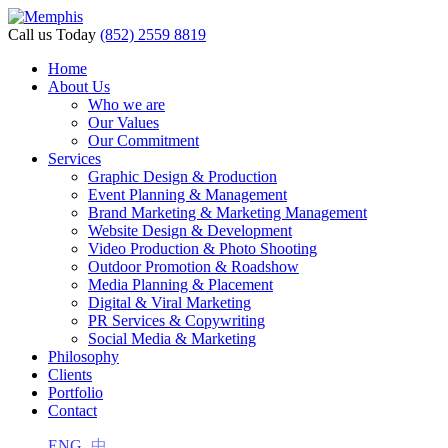
cklink panel
Call us Today
(852) 2559 8819
cklink panel
Home
About Us
klink paketleri
Who we are
Our Values
cklink
Our Commitment
Services
cklink
Graphic Design & Production
Event Planning & Management
cklink
Brand Marketing & Marketing Management
Website Design & Development
cklink
Video Production & Photo Shooting
Outdoor Promotion & Roadshow
cklink panel
Media Planning & Placement
Digital & Viral Marketing
cklink panel
PR Services & Copywriting
cklink panel
Social Media & Marketing
Philosophy
cklink panel
Clients
Portfolio
cklink panel
Contact
cklink panel
ENG
中