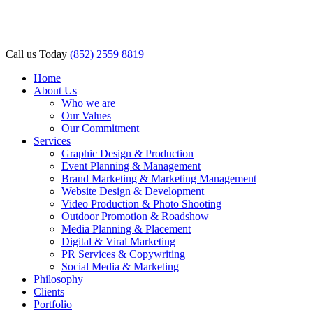
l
l
Call us Today
(852) 2559 8819
leri
Home
About Us
Who we are
Our Values
Our Commitment
Services
Graphic Design & Production
Event Planning & Management
Brand Marketing & Marketing Management
l
Website Design & Development
Video Production & Photo Shooting
l
Outdoor Promotion & Roadshow
Media Planning & Placement
l
Digital & Viral Marketing
PR Services & Copywriting
l
Social Media & Marketing
Philosophy
l
Clients
Portfolio
l