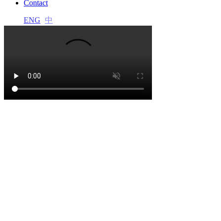
Contact
l
ENG
中
l
l
l
l
l
l
l
l
 al
 al
l
l