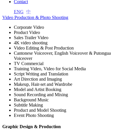
Contact
l
ENG
中
l
Video Production & Photo Shooting
l
Corporate Video
Product Video
l
Sales Trailer Video
4K video shooting
l
Video Editing & Post Production
Cantonese Voiceover, English Voiceover & Putongua
l
Voiceover
TV Commercial
l
Training Video, Video for Social Media
Script Writing and Translation
l
Art Direction and Imaging
Makeup, Hair-set and Wardrobe
l
Model and Artist Booking
Sound Recording and Mixing
 al
Background Music
Subtitle Making
 al
Product and Model Shooting
l
Event Photo Shooting
l
Graphic Design & Production