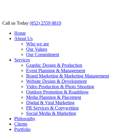
l
l
Call us Today
(852) 2559 8819
leri
Home
About Us
Who we are
Our Values
Our Commitment
Services
Graphic Design & Production
Event Planning & Management
Brand Marketing & Marketing Management
l
Website Design & Development
Video Production & Photo Shooting
l
Outdoor Promotion & Roadshow
Media Planning & Placement
l
Digital & Viral Marketing
PR Services & Copywriting
l
Social Media & Marketing
Philosophy
l
Clients
Portfolio
l